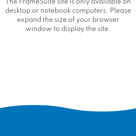
The FrameSuite site is only available on
desktop or notebook computers. Please
expand the size of your browser
window to display the site.