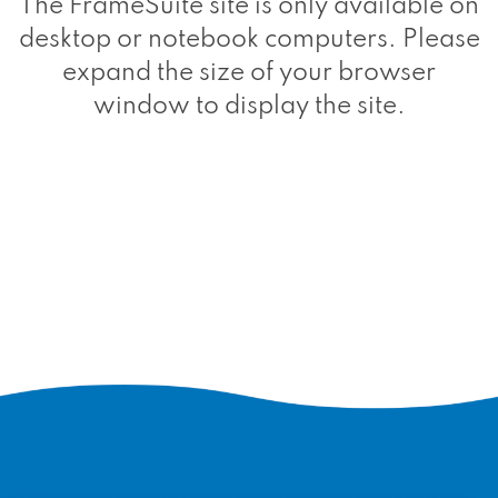
The FrameSuite site is only available on
desktop or notebook computers. Please
expand the size of your browser
window to display the site.